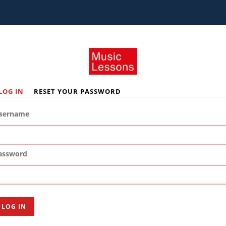
LOG IN
RESET YOUR PASSWORD
rimary
abs
sername
assword