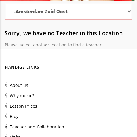
Sorry, we have no Teacher in this Location
Please, select another location to find a teacher.
HANDIGE LINKS
About us
Why music?
Lesson Prices
Blog
Teacher and Collaboration