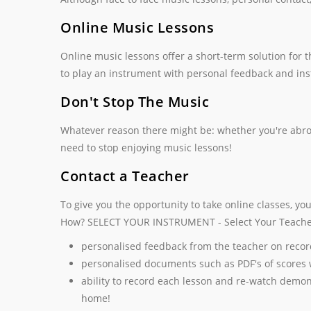
Online Music Lessons
Online music lessons offer a short-term solution for
to play an instrument with personal feedback and inst
Don't Stop The Music
Whatever reason there might be: whether you're abroad,
need to stop enjoying music lessons!
Contact a Teacher
To give you the opportunity to take online classes, yo
How? SELECT YOUR INSTRUMENT - Select Your Teache
personalised feedback from the teacher on recor
personalised documents such as PDF's of scores 
ability to record each lesson and re-watch demon
home!