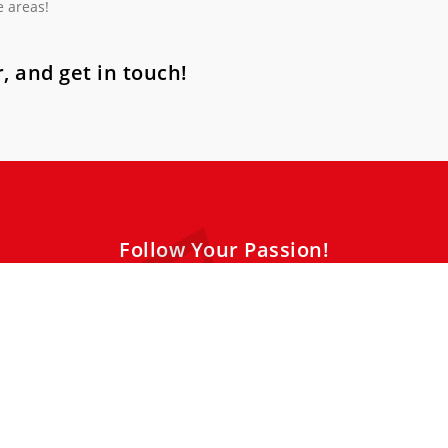
e areas!
, and get in touch!
Follow Your Passion!
sitive energy. Our music lessons cater to all styles, levels and ag
ing environment. Be nice to yourself, book your trial lesson today!
and joy begins now! Just take the first step!