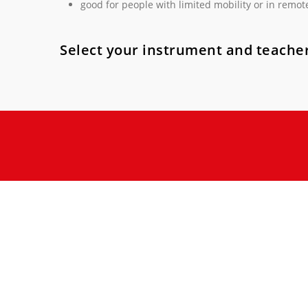
good for people with limited mobility or in remot
Select your instrument and teacher
Music lifts you up, enlightens your mood and gives po
achieve your musical goals in a fun, safe and stimulat
Your future, full of music, passion 