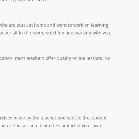
e who are stuck at home and want to work on learning
eacher sit in the room, watching and working with you.
cation; most teachers offer quality online lessons. No
rcises made by the teacher and sent to the student
each video session- from the comfort of your own