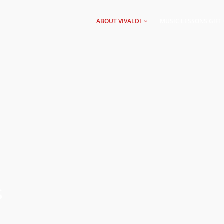
AIN
AVIGATION
ABOUT VIVALDI
MUSIC LESSONS GIFT
S