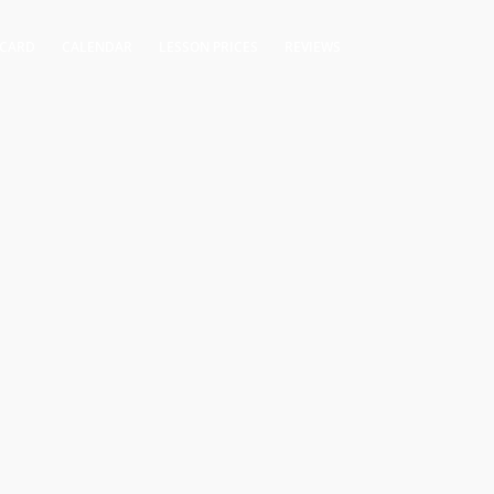
 CARD
CALENDAR
LESSON PRICES
REVIEWS