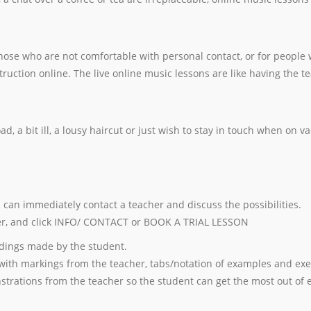
 those who are not comfortable with personal contact, or for peopl
ruction online. The live online music lessons are like having the t
 a bit ill, a lousy haircut or just wish to stay in touch when on va
u can immediately contact a teacher and discuss the possibilities.
r, and click INFO/ CONTACT or BOOK A TRIAL LESSON
dings made by the student.
with markings from the teacher, tabs/notation of examples and exe
strations from the teacher so the student can get the most out of 