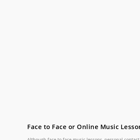
Face to Face or Online Music Lesso
Although face to face music lessons, personal contact, 