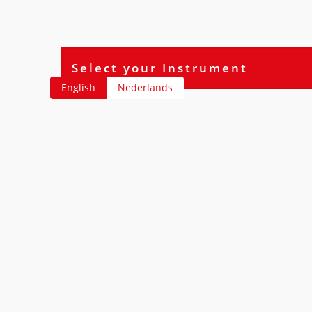
English
Nederlands