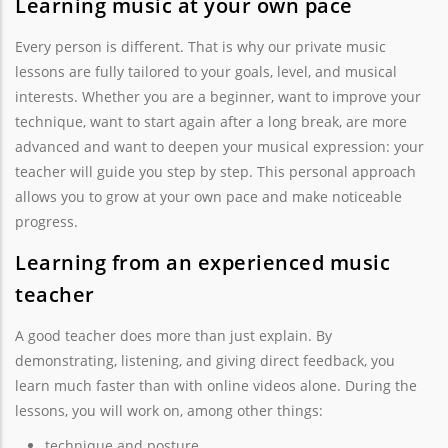
Learning music at your own pace
Every person is different. That is why our private music
lessons are fully tailored to your goals, level, and musical
interests. Whether you are a beginner, want to improve your
technique, want to start again after a long break, are more
advanced and want to deepen your musical expression: your
teacher will guide you step by step. This personal approach
allows you to grow at your own pace and make noticeable
progress.
Learning from an experienced music
teacher
A good teacher does more than just explain. By
demonstrating, listening, and giving direct feedback, you
learn much faster than with online videos alone. During the
lessons, you will work on, among other things:
technique and posture