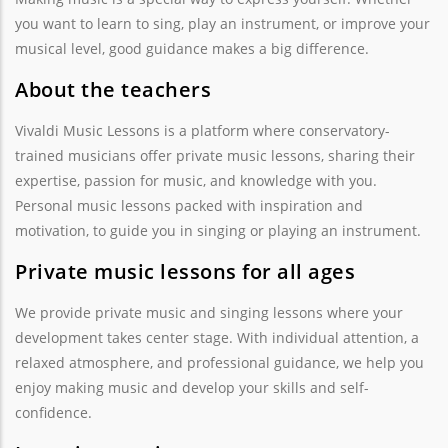
you want to learn to sing, play an instrument, or improve your
musical level, good guidance makes a big difference.
About the teachers
Vivaldi Music Lessons is a platform where conservatory-
trained musicians offer private music lessons, sharing their
expertise, passion for music, and knowledge with you.
Personal music lessons packed with inspiration and
motivation, to guide you in singing or playing an instrument.
Private music lessons for all ages
We provide private music and singing lessons where your
development takes center stage. With individual attention, a
relaxed atmosphere, and professional guidance, we help you
enjoy making music and develop your skills and self-
confidence.