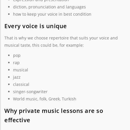
diction, pronunciation and languages
how to keep your voice in best condition
Every voice is unique
That is why we choose repertoire that suits your voice and
musical taste, this could be, for example:
pop
rap
musical
jazz
classical
singer-songwriter
World music, folk, Greek, Turkish
Why private music lessons are so
effective