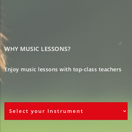
WHY MUSIC LESSONS?
Enjoy music lessons with top-class teachers