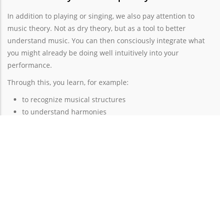
In addition to playing or singing, we also pay attention to
music theory. Not as dry theory, but as a tool to better
understand music. You can then consciously integrate what
you might already be doing well intuitively into your
performance.
Through this, you learn, for example:
to recognize musical structures
to understand harmonies
to interpret more consciously
to learn new music more easily
How to stay motivated?
Noticing your growth and progress ensures that you stay
motivated. If you click with a teacher you can trust and feel
comfortable with, you have the best starting position to enjoy
making music.