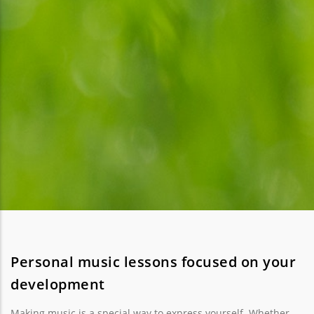
Personal music lessons focused on your
development
Making music is a special way to express yourself. Whether