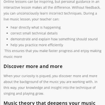
Online lessons can be inspiring, but personal guidance in an
interactive lesson makes all the difference. Without feedback,
you can unconsciously learn incorrect techniques. During a
live music lesson, your teacher can:
hear directly what is happening
correct small technical details
demonstrate and explain how something should sound
help you practice more efficiently
This ensures that you make faster progress and enjoy making
music more
Discover more and more
When your curiosity is piqued, you discover more and more
about the background of the music you are working with. In
this way, your knowledge and insight into the technique of
singing and playing grow.
Music theory that deepens your music