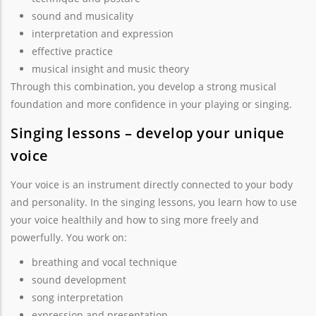
sound and musicality
interpretation and expression
effective practice
musical insight and music theory
Through this combination, you develop a strong musical
foundation and more confidence in your playing or singing.
Singing lessons – develop your unique
voice
Your voice is an instrument directly connected to your body
and personality. In the singing lessons, you learn how to use
your voice healthily and how to sing more freely and
powerfully. You work on:
breathing and vocal technique
sound development
song interpretation
expression and presentation