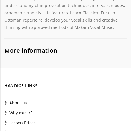
understanding of improvisation techniques, intervals, modes,
ornaments and stylistic features. Learn Classical Turkish
Ottoman repertoire, develop your vocal skills and creative
thinking with approved methods of Makam Vocal Music.
More information
HANDIGE LINKS
About us
Why music?
Lesson Prices