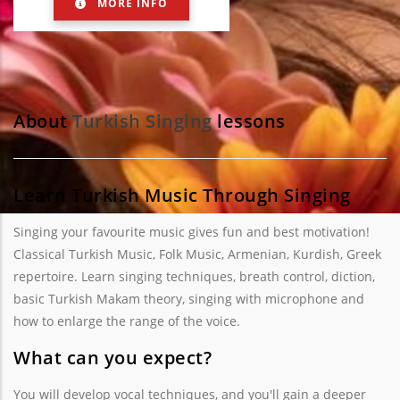
MORE INFO
About
Turkish Singing
lessons
Learn Turkish Music Through Singing
Singing your favourite music gives fun and best motivation!
Classical Turkish Music, Folk Music, Armenian, Kurdish, Greek
repertoire. Learn singing techniques, breath control, diction,
basic Turkish Makam theory, singing with microphone and
how to enlarge the range of the voice.
What can you expect?
You will develop vocal techniques, and you'll gain a deeper