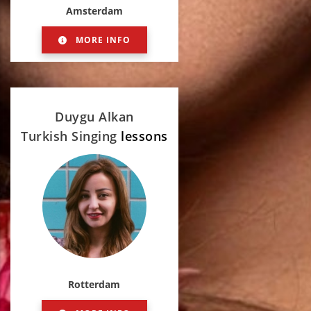
Amsterdam
MORE INFO
Duygu Alkan
Turkish Singing
lessons
Rotterdam