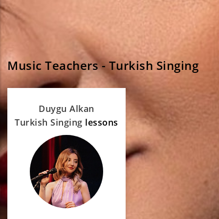
Music Teachers - Turkish Singing
Duygu Alkan
Turkish Singing
lessons