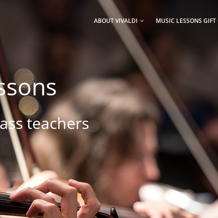
AIN
AVIGATION
ABOUT VIVALDI
MUSIC LESSONS GIFT
essons
lass teachers