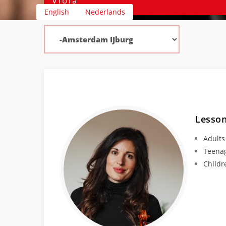
English
Nederlands
Lesson
Adults
Teena
Childr