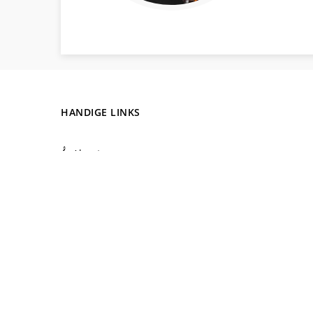
HANDIGE LINKS
About us
Why music?
Lesson Prices
Blog
Teacher and Collaboration
Contact
Online M