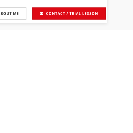
ABOUT ME
CONTACT / TRIAL LESSON
 Prices
-
Calendar