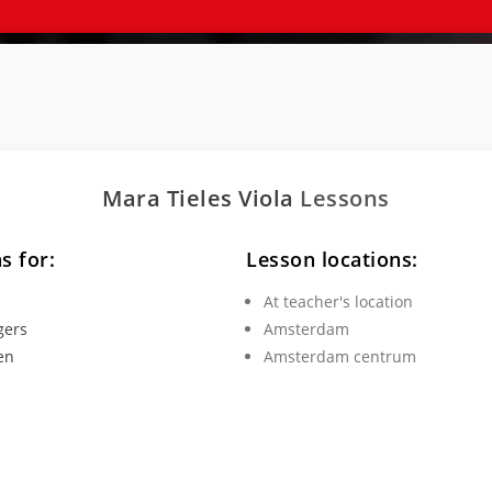
Mara Tieles
Viola
Lessons
s for:
Lesson locations:
At teacher's location
gers
Amsterdam
en
Amsterdam centrum