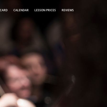
 CARD
CALENDAR
LESSON PRICES
REVIEWS