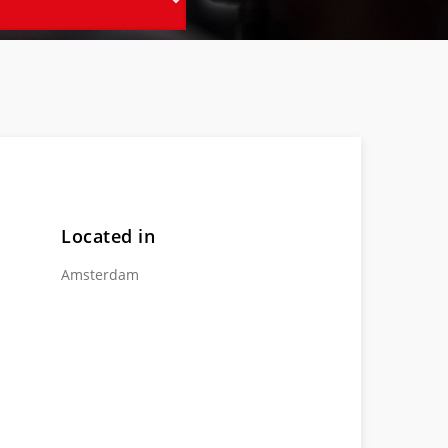
Located in
Amsterdam