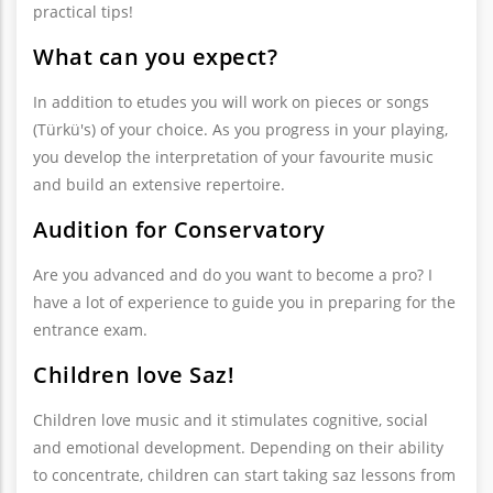
practical tips!
What can you expect?
In addition to etudes you will work on pieces or songs
(Türkü's) of your choice. As you progress in your playing,
you develop the interpretation of your favourite music
and build an extensive repertoire.
Audition for Conservatory
Are you advanced and do you want to become a pro? I
have a lot of experience to guide you in preparing for the
entrance exam.
Children love Saz!
Children love music and it stimulates cognitive, social
and emotional development. Depending on their ability
to concentrate, children can start taking saz lessons from