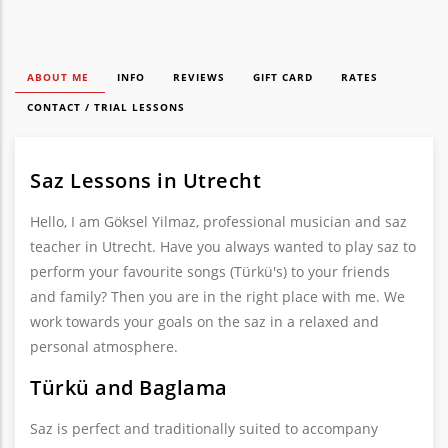
ABOUT ME
INFO
REVIEWS
GIFT CARD
RATES
CONTACT / TRIAL LESSONS
Saz Lessons in Utrecht
Hello, I am Göksel Yilmaz, professional musician and saz
teacher in Utrecht. Have you always wanted to play saz to
perform your favourite songs (Türkü's) to your friends
and family? Then you are in the right place with me. We
work towards your goals on the saz in a relaxed and
personal atmosphere.
Türkü and Baglama
Saz is perfect and traditionally suited to accompany