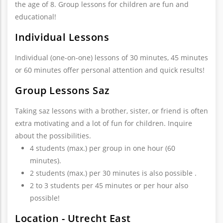
the age of 8. Group lessons for children are fun and
educational!
Individual Lessons
Individual (one-on-one) lessons of 30 minutes, 45 minutes
or 60 minutes offer personal attention and quick results!
Group Lessons Saz
Taking saz lessons with a brother, sister, or friend is often
extra motivating and a lot of fun for children. Inquire
about the possibilities.
4 students (max.) per group in one hour (60
minutes).
2 students (max.) per 30 minutes is also possible .
2 to 3 students per 45 minutes or per hour also
possible!
Location - Utrecht East