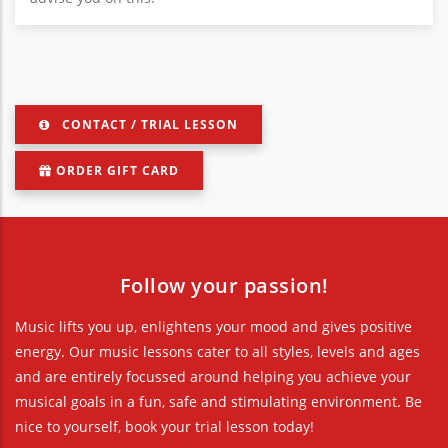
CONTACT / TRIAL LESSON
ORDER GIFT CARD
Follow your passion!
Music lifts you up, enlightens your mood and gives positive
energy. Our music lessons cater to all styles, levels and ages
and are entirely focussed around helping you achieve your
musical goals in a fun, safe and stimulating environment. Be
nice to yourself, book your trial lesson today!