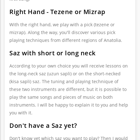
Right Hand - Tezene or Mizrap
With the right hand, we play with a pick (tezene or
mizrap). Along the way, you'll discover various pick
playing techniques from different regions of Anatolia.
Saz with short or long neck
According to your own choice you will receive lessons on
the long-neck saz (uzun sapli) or on the short-necked
(kisa sapli) saz. The tuning and playing technique of
these two instruments are different, but it is possible to
play the same songs and pieces of music on both
instruments. I will be happy to explain it to you and help
you with it.
Don't have a Saz yet?
Don't know yet which saz you want to play? Then I would