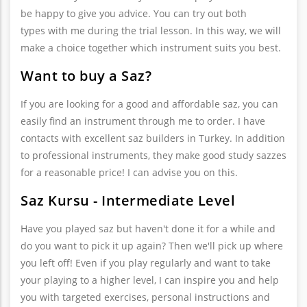
be happy to give you advice. You can try out both
types with me during the trial lesson. In this way, we will
make a choice together which instrument suits you best.
Want to buy a Saz?
If you are looking for a good and affordable saz, you can
easily find an instrument through me to order. I have
contacts with excellent saz builders in Turkey. In addition
to professional instruments, they make good study sazzes
for a reasonable price! I can advise you on this.
Saz Kursu - Intermediate Level
Have you played saz but haven't done it for a while and
do you want to pick it up again? Then we'll pick up where
you left off! Even if you play regularly and want to take
your playing to a higher level, I can inspire you and help
you with targeted exercises, personal instructions and