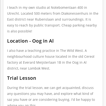
I teach in my own studio at Notebomenlaan 400 in
Utrecht. Located 500 meters from Diakonessenhuis in the
East district near Rubenslaan and surroundings. It is
easy to reach by public transport. Cheap parking nearby
is also possible!
Location - Oog in Al
I also have a teaching practice in The Wild West. A
neighbourhood culture house located in the old Cereol
factory at Everard Meijsterlaan 1B in the Oog in Al
district, near Lombok West.
Trial Lesson
During the trial lesson, we can get acquainted, discuss
any questions you may have, and explore what kind of
saz you have or are considering buying. I'd be happy to
advise you on this.