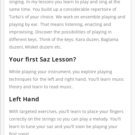
singing. In my lessons you learn to play and sing at the
same time. You build up a considerable repertoire of
Türkü's of your choice. We work on ensemble playing and
playing by ear. That means listening, enacting and
improvising. Discover the possibilities of playing in
different keys. Think of the keys; Kara duzen, Baglama
duzeni, Misket duzeni etc.
Your first Saz Lesson?
While playing your instrument, you explore playing
techniques for the left and right hand. You'll learn music
theory and learn to read music.
Left Hand
With targeted exercises, you'll learn to place your fingers
correctly on the strings so you can play a melody. You'll
learn to tune your saz and you'll soon be playing your
first song!