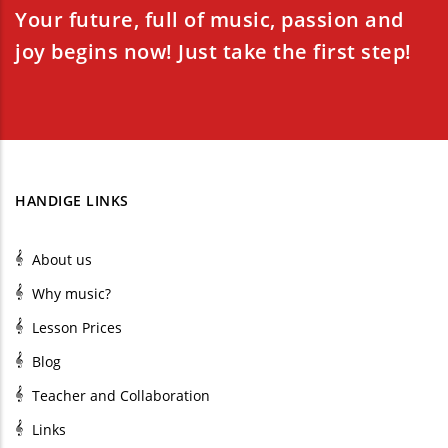
Your future, full of music, passion and
joy begins now! Just take the first step!
HANDIGE LINKS
About us
Why music?
Lesson Prices
Blog
Teacher and Collaboration
Links