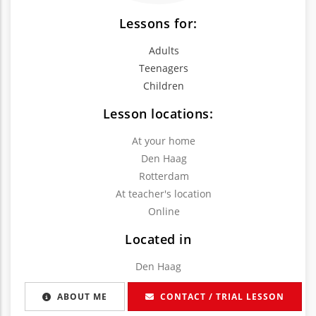
Lessons for:
Adults
Teenagers
Children
Lesson locations:
At your home
Den Haag
Rotterdam
At teacher's location
Online
Located in
Den Haag
ABOUT ME
CONTACT / TRIAL LESSON