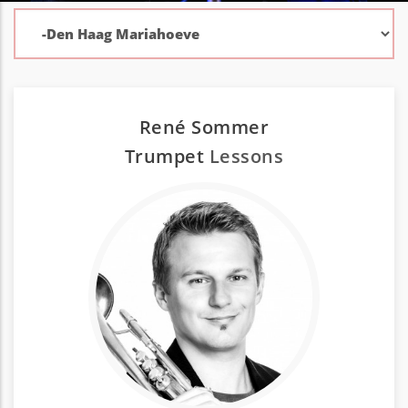
René Sommer
Trumpet
Lessons