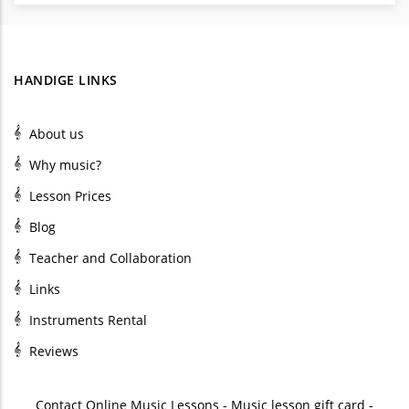
HANDIGE LINKS
About us
Why music?
Lesson Prices
Blog
Teacher and Collaboration
Links
Instruments Rental
Reviews
Contact
Online Music Lessons
-
Music lesson gift card
-