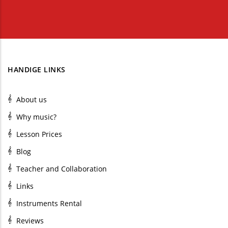
HANDIGE LINKS
About us
Why music?
Lesson Prices
Blog
Teacher and Collaboration
Links
Instruments Rental
Reviews