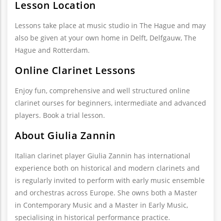
Lesson Location
Lessons take place at music studio in The Hague and may
also be given at your own home in Delft, Delfgauw, The
Hague and Rotterdam.
Online Clarinet Lessons
Enjoy fun, comprehensive and well structured online
clarinet ourses for beginners, intermediate and advanced
players. Book a trial lesson.
About Giulia Zannin
Italian clarinet player Giulia Zannin has international
experience both on historical and modern clarinets and
is regularly invited to perform with early music ensemble
and orchestras across Europe. She owns both a Master
in Contemporary Music and a Master in Early Music,
specialising in historical performance practice.