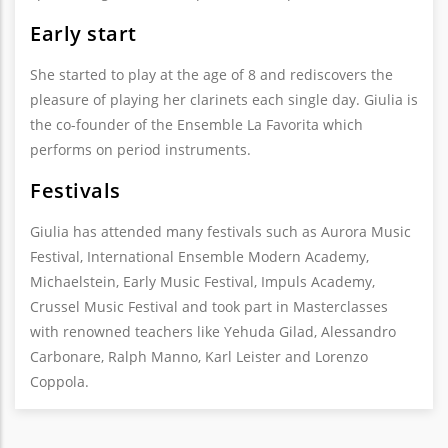
Early start
She started to play at the age of 8 and rediscovers the
pleasure of playing her clarinets each single day. Giulia is
the co-founder of the Ensemble La Favorita which
performs on period instruments.
Festivals
Giulia has attended many festivals such as Aurora Music
Festival, International Ensemble Modern Academy,
Michaelstein, Early Music Festival, Impuls Academy,
Crussel Music Festival and took part in Masterclasses
with renowned teachers like Yehuda Gilad, Alessandro
Carbonare, Ralph Manno, Karl Leister and Lorenzo
Coppola.