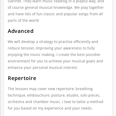
clarinet. They learn music reading in a playful way, and
of course general musical knowledge. We play together
and have lots of fun classic and popular songs from all
parts of the world
Advanced
We will develop a strategy to practise efficiently and
reduce tension, improving your awareness to fully
enjoying the music making. I create the best possible
environment for you to achieve your musical goals and
enhance your personal musical interest.
Repertoire
The lessons may cover new repertoire, breathing
technique, embouchure, posture, etudes, solo pieces,
orchestra and chamber music. I love to tailor a method
for you based on my experience and your needs.