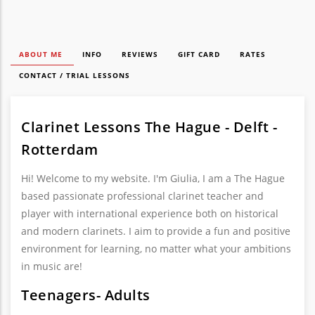
ABOUT ME
INFO
REVIEWS
GIFT CARD
RATES
CONTACT / TRIAL LESSONS
Clarinet Lessons The Hague - Delft -
Rotterdam
Hi! Welcome to my website. I'm Giulia, I am a The Hague
based passionate professional clarinet teacher and
player with international experience both on historical
and modern clarinets. I aim to provide a fun and positive
environment for learning, no matter what your ambitions
in music are!
Teenagers- Adults