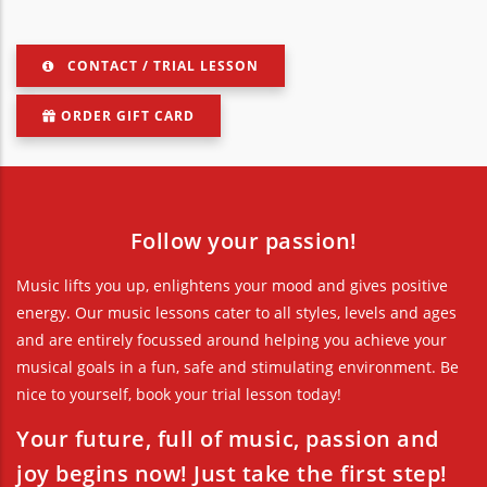
CONTACT / TRIAL LESSON
ORDER GIFT CARD
Follow your passion!
Music lifts you up, enlightens your mood and gives positive
energy. Our music lessons cater to all styles, levels and ages
and are entirely focussed around helping you achieve your
musical goals in a fun, safe and stimulating environment. Be
nice to yourself, book your trial lesson today!
Your future, full of music, passion and
joy begins now! Just take the first step!