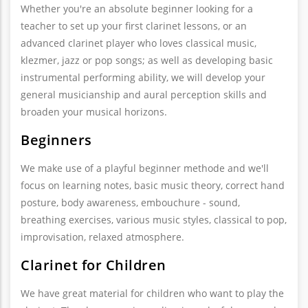
Whether you're an absolute beginner looking for a
teacher to set up your first clarinet lessons, or an
advanced clarinet player who loves classical music,
klezmer, jazz or pop songs; as well as developing basic
instrumental performing ability, we will develop your
general musicianship and aural perception skills and
broaden your musical horizons.
Beginners
We make use of a playful beginner methode and we'll
focus on learning notes, basic music theory, correct hand
posture, body awareness, embouchure - sound,
breathing exercises, various music styles, classical to pop,
improvisation, relaxed atmosphere.
Clarinet for Children
We have great material for children who want to play the