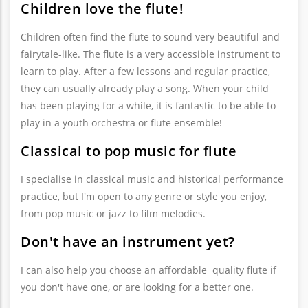
Children love the flute!
Children often find the flute to sound very beautiful and
fairytale-like. The flute is a very accessible instrument to
learn to play. After a few lessons and regular practice,
they can usually already play a song. When your child
has been playing for a while, it is fantastic to be able to
play in a youth orchestra or flute ensemble!
Classical to pop music for flute
I specialise in classical music and historical performance
practice, but I'm open to any genre or style you enjoy,
from pop music or jazz to film melodies.
Don't have an instrument yet?
I can also help you choose an affordable quality flute if
you don't have one, or are looking for a better one.