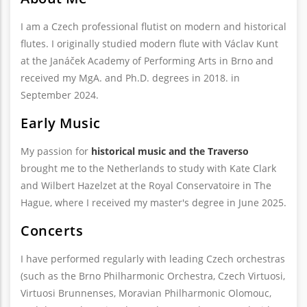
I am a Czech professional flutist on modern and historical
flutes. I originally studied modern flute with Václav Kunt
at the Janáček Academy of Performing Arts in Brno and
received my MgA. and Ph.D. degrees in 2018. in
September 2024.
Early Music
My passion for
historical music and the Traverso
brought me to the Netherlands to study with Kate Clark
and Wilbert Hazelzet at the Royal Conservatoire in The
Hague, where I received my master's degree in June 2025.
Concerts
I have performed regularly with leading Czech orchestras
(such as the Brno Philharmonic Orchestra, Czech Virtuosi,
Virtuosi Brunnenses, Moravian Philharmonic Olomouc,