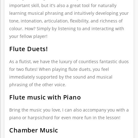
important skill, but it's also a great tool for naturally
learning musical phrasing and intuitively developing your
tone, intonation, articulation, flexibility, and richness of
colour. How? Simply by listening to and interacting with
your fellow player!
Flute Duets!
As a flutist, we have the luxury of countless fantastic duos
for two flutes! When playing flute duets, you feel
immediately supported by the sound and musical
phrasing of the other voice.
Flute music with Piano
Bring the music you love, I can also accompany you with a
piano or harpsichord for even more fun in the lesson!
Chamber Music