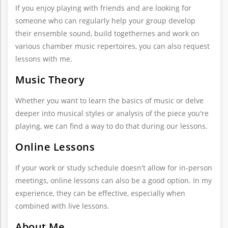
If you enjoy playing with friends and are looking for
someone who can regularly help your group develop
their ensemble sound, build togethernes and work on
various chamber music repertoires, you can also request
lessons with me.
Music Theory
Whether you want to learn the basics of music or delve
deeper into musical styles or analysis of the piece you're
playing, we can find a way to do that during our lessons.
Online Lessons
If your work or study schedule doesn't allow for in-person
meetings, online lessons can also be a good option. In my
experience, they can be effective, especially when
combined with live lessons.
About Me