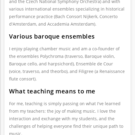
and the Czech National Symphony Orchestra) and with
various international ensembles specializing in historical
performance practice (Bach Consort Nijkerk, Concerto
d'Amsterdam, and Accademia Amsterdam).
Various baroque ensembles
I enjoy playing chamber music and am a co-founder of
the ensembles Polychroma (traverso, Baroque violin,
Baroque cello, and harpsichord), Ensemble de Cour
(voice, traverso, and theorbo), and Filigree (a Renaissance
flute consort).
What teaching means to me
For me, teaching is simply passing on what I've learned
from my teachers: the joy of making music. I love the
interaction and exchange with my students, and the
challenges of helping everyone find their unique path to
music.