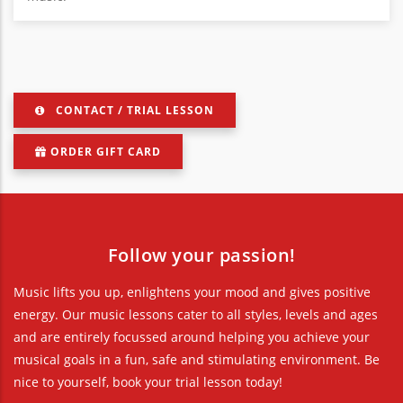
CONTACT / TRIAL LESSON
ORDER GIFT CARD
Follow your passion!
Music lifts you up, enlightens your mood and gives positive
energy. Our music lessons cater to all styles, levels and ages
and are entirely focussed around helping you achieve your
musical goals in a fun, safe and stimulating environment. Be
nice to yourself, book your trial lesson today!