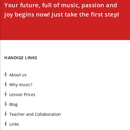
Your future, full of music, passion and
joy begins now! Just take the first step!
HANDIGE LINKS
About us
Why music?
Lesson Prices
Blog
Teacher and Collaboration
Links