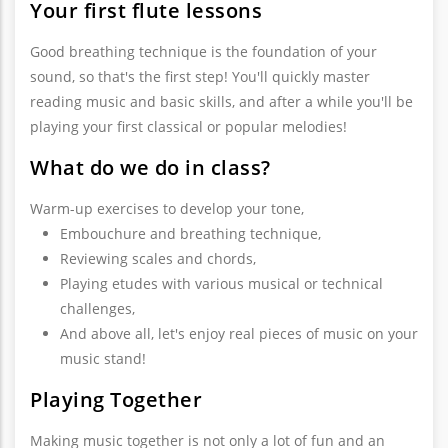
Your first flute lessons
Good breathing technique is the foundation of your
sound, so that's the first step! You'll quickly master
reading music and basic skills, and after a while you'll be
playing your first classical or popular melodies!
What do we do in class?
Warm-up exercises to develop your tone,
Embouchure and breathing technique,
Reviewing scales and chords,
Playing etudes with various musical or technical
challenges,
And above all, let's enjoy real pieces of music on your
music stand!
Playing Together
Making music together is not only a lot of fun and an