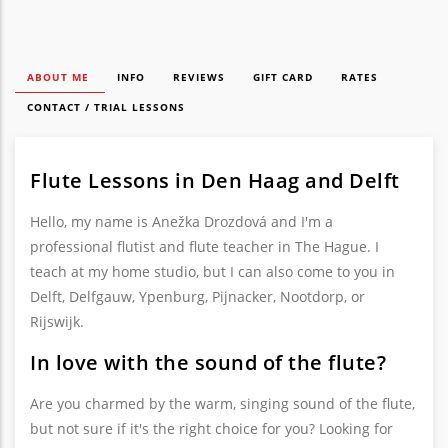
ABOUT ME
INFO
REVIEWS
GIFT CARD
RATES
CONTACT / TRIAL LESSONS
Flute Lessons in Den Haag and Delft
Hello, my name is Anežka Drozdová and I'm a
professional flutist and flute teacher in The Hague. I
teach at my home studio, but I can also come to you in
Delft, Delfgauw, Ypenburg, Pijnacker, Nootdorp, or
Rijswijk.
In love with the sound of the flute?
Are you charmed by the warm, singing sound of the flute,
but not sure if it's the right choice for you? Looking for