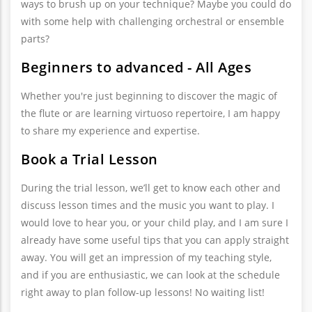
ways to brush up on your technique? Maybe you could do
with some help with challenging orchestral or ensemble
parts?
Beginners to advanced - All Ages
Whether you're just beginning to discover the magic of
the flute or are learning virtuoso repertoire, I am happy
to share my experience and expertise.
Book a Trial Lesson
During the trial lesson, we’ll get to know each other and
discuss lesson times and the music you want to play. I
would love to hear you, or your child play, and I am sure I
already have some useful tips that you can apply straight
away. You will get an impression of my teaching style,
and if you are enthusiastic, we can look at the schedule
right away to plan follow-up lessons! No waiting list!