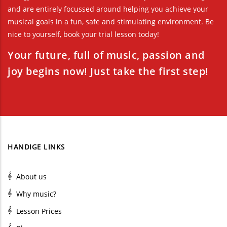
and are entirely focussed around helping you achieve your
musical goals in a fun, safe and stimulating environment. Be
nice to yourself, book your trial lesson today!
Your future, full of music, passion and
joy begins now! Just take the first step!
HANDIGE LINKS
About us
Why music?
Lesson Prices