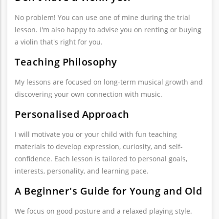
No problem! You can use one of mine during the trial
lesson. I'm also happy to advise you on renting or buying
a violin that's right for you.
Teaching Philosophy
My lessons are focused on long-term musical growth and
discovering your own connection with music.
Personalised Approach
I will motivate you or your child with fun teaching
materials to develop expression, curiosity, and self-
confidence. Each lesson is tailored to personal goals,
interests, personality, and learning pace.
A Beginner's Guide for Young and Old
We focus on good posture and a relaxed playing style.