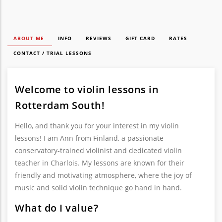
ABOUT ME
INFO
REVIEWS
GIFT CARD
RATES
CONTACT / TRIAL LESSONS
Welcome to violin lessons in
Rotterdam South!
Hello, and thank you for your interest in my violin
lessons! I am Ann from Finland, a passionate
conservatory-trained violinist and dedicated violin
teacher in Charlois. My lessons are known for their
friendly and motivating atmosphere, where the joy of
music and solid violin technique go hand in hand.
What do I value?