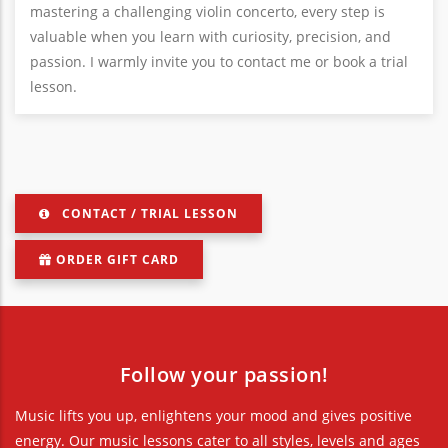
mastering a challenging violin concerto, every step is
valuable when you learn with curiosity, precision, and
passion. I warmly invite you to contact me or book a trial
lesson.
CONTACT / TRIAL LESSON
ORDER GIFT CARD
Follow your passion!
Music lifts you up, enlightens your mood and gives positive
energy. Our music lessons cater to all styles, levels and ages