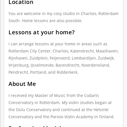
Location
You are welcome in my cosy studio in Charlois, Rotterdam
South. Home lessons are also possible.
Lessons at your home?
I can arrange lessons at your home in areas such as
Rotterdam City Center, Charlois, Katendrecht, Maashaven,
Rijnhaven, Zuidplein, Feijenoord, Lombardijen, Zuidwijk,
Vrijenburg, IJsselmonde, Barendrecht, Noordereiland,
Pendrecht, Portland, and Ridderkerk.
About Me
I received my Master of Music from the Codarts
Conservatory in Rotterdam. My violin studies began at
the Oulu Conservatory and continued at the Helsinki
Conservatory and the Porvoo Violin Academy in Finland.