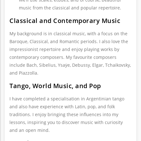
music from the classical and popular repertoire.
Classical and Contemporary Music
My background is in classical music, with a focus on the
Baroque, Classical, and Romantic periods. I also love the
impressionist repertoire and enjoy playing works by
contemporary composers. My favourite composers
include Bach, Sibelius, Ysaÿe, Debussy, Elgar, Tchaikovsky,
and Piazzolla.
Tango, World Music, and Pop
I have completed a specialisation in Argentinian tango
and also have experience with Latin, pop, and folk
traditions. I enjoy bringing these influences into my
lessons, inspiring you to discover music with curiosity
and an open mind.