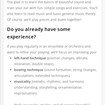
The goal is to learn the basics of beautiful sound and
train your ear with fun, simple songs and exercises. You'll
also learn to read music and basic general music theory.
Of course, we'll play pieces and duets together!
Do you already have some
experience?
If you play regularly in an ensemble or orchestra and
want to refine your playing, we’ll focus on improving your
left-hand technique
(position changes, vibrato,
intonation, double stops),
bowing technique
(sound formation, string changes,
articulations, extended techniques),
musicality
(melodic, rhythmic, and harmonic
understanding, storytelling, ornamentation,
improvisation).
We’ll use scales, etudes, and of course, beautiful