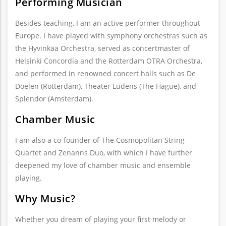
Performing Musician
Besides teaching, I am an active performer throughout
Europe. I have played with symphony orchestras such as
the Hyvinkää Orchestra, served as concertmaster of
Helsinki Concordia and the Rotterdam OTRA Orchestra,
and performed in renowned concert halls such as De
Doelen (Rotterdam), Theater Ludens (The Hague), and
Splendor (Amsterdam).
Chamber Music
I am also a co-founder of The Cosmopolitan String
Quartet and Zenanns Duo, with which I have further
deepened my love of chamber music and ensemble
playing.
Why Music?
Whether you dream of playing your first melody or