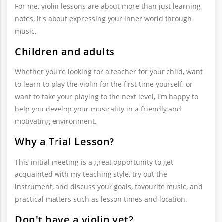
For me, violin lessons are about more than just learning
notes, it's about expressing your inner world through
music.
Children and adults
Whether you're looking for a teacher for your child, want
to learn to play the violin for the first time yourself, or
want to take your playing to the next level, I'm happy to
help you develop your musicality in a friendly and
motivating environment.
Why a Trial Lesson?
This initial meeting is a great opportunity to get
acquainted with my teaching style, try out the
instrument, and discuss your goals, favourite music, and
practical matters such as lesson times and location.
Don't have a violin yet?