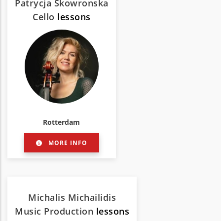
Patrycja Skowronska
Cello
lessons
Rotterdam
MORE INFO
Michalis Michailidis
Music Production
lessons