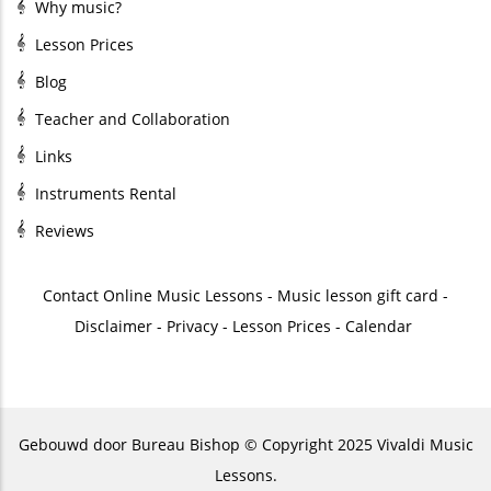
Why music?
Lesson Prices
Blog
Teacher and Collaboration
Links
Instruments Rental
Reviews
Contact
Online Music Lessons
-
Music lesson gift card
-
Disclaimer
-
Privacy
-
Lesson Prices
-
Calendar
Gebouwd door
Bureau Bishop
© Copyright 2025 Vivaldi Music
Lessons.