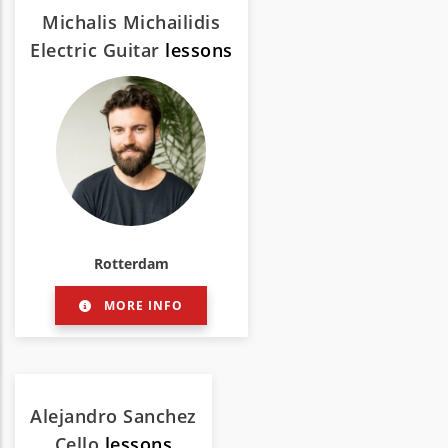
Michalis Michailidis
Electric Guitar
lessons
Rotterdam
MORE INFO
Alejandro Sanchez
Cello
lessons