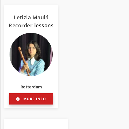
Letizia Maulá
Recorder
lessons
Rotterdam
MORE INFO