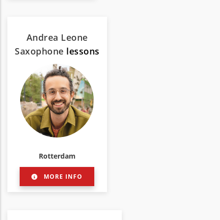
Andrea Leone
Saxophone
lessons
Rotterdam
MORE INFO