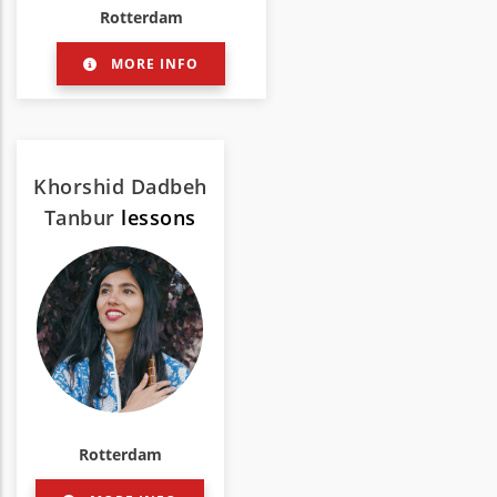
Rotterdam
MORE INFO
Khorshid Dadbeh
Tanbur
lessons
Rotterdam