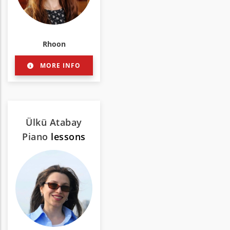
Rhoon
MORE INFO
Ülkü Atabay
Piano
lessons