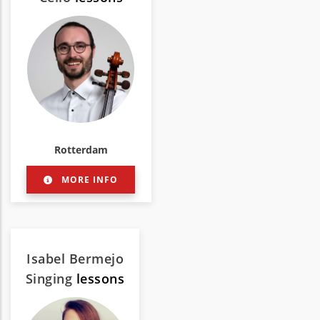
Rotterdam
MORE INFO
Isabel Bermejo
Singing
lessons