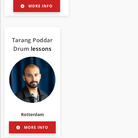
MORE INFO
Tarang Poddar
Drum
lessons
Rotterdam
MORE INFO