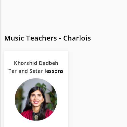
Music Teachers - Charlois
Khorshid Dadbeh
Tar and Setar
lessons