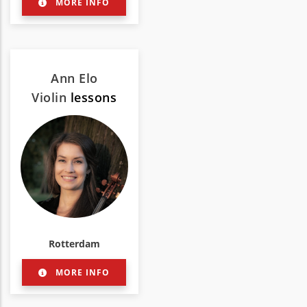
MORE INFO
Ann Elo
Violin
lessons
Rotterdam
MORE INFO