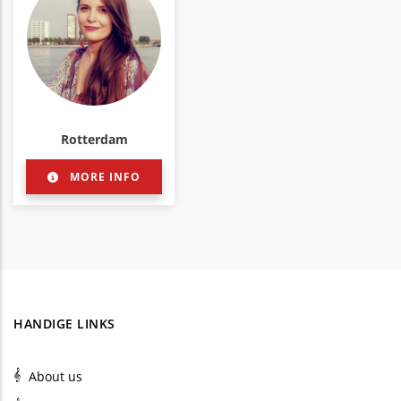
Rotterdam
MORE INFO
HANDIGE LINKS
About us