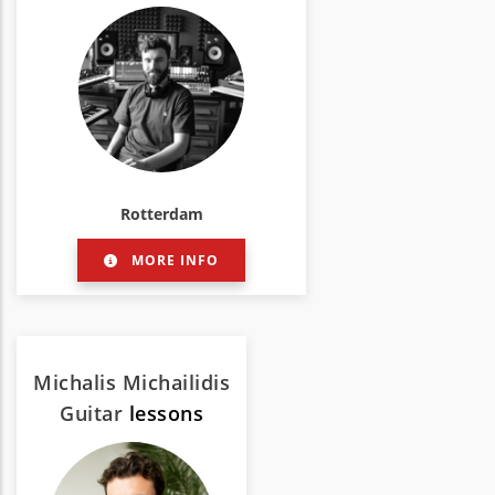
Rotterdam
MORE INFO
Michalis Michailidis
Guitar
lessons