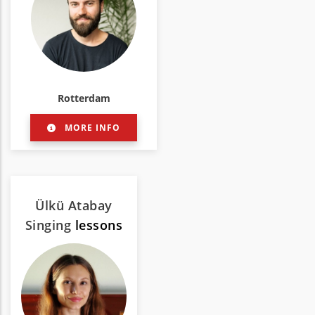
Rotterdam
MORE INFO
Ülkü Atabay
Singing
lessons