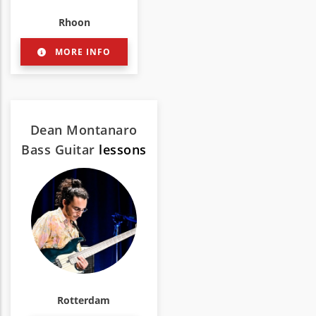
Rhoon
MORE INFO
Dean Montanaro
Bass Guitar
lessons
Rotterdam