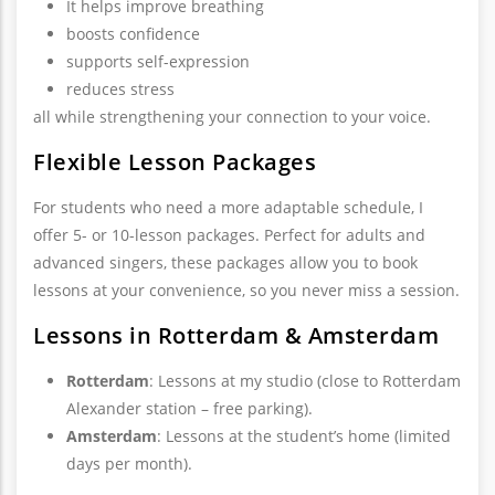
It helps improve breathing
boosts confidence
supports self-expression
reduces stress
all while strengthening your connection to your voice.
Flexible Lesson Packages
For students who need a more adaptable schedule, I
offer 5- or 10-lesson packages. Perfect for adults and
advanced singers, these packages allow you to book
lessons at your convenience, so you never miss a session.
Lessons in Rotterdam & Amsterdam
Rotterdam
: Lessons at my studio (close to Rotterdam
Alexander station – free parking).
Amsterdam
: Lessons at the student’s home (limited
days per month).