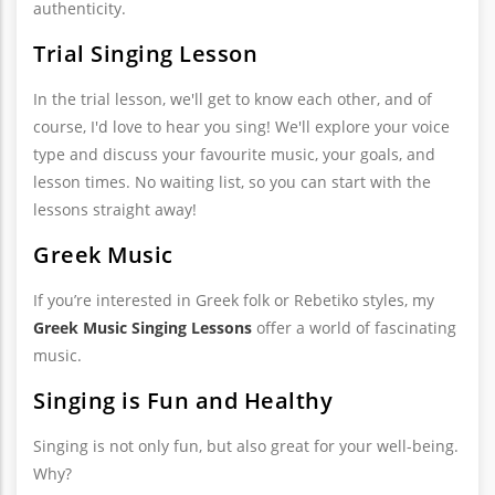
authenticity.
Trial Singing Lesson
In the trial lesson, we'll get to know each other, and of
course, I'd love to hear you sing! We'll explore your voice
type and discuss your favourite music, your goals, and
lesson times. No waiting list, so you can start with the
lessons straight away!
Greek Music
If you’re interested in Greek folk or Rebetiko styles, my
Greek Music Singing Lessons
offer a world of fascinating
music.
Singing is Fun and Healthy
Singing is not only fun, but also great for your well-being.
Why?