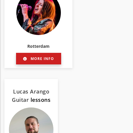
Rotterdam
MORE INFO
Lucas Arango
Guitar
lessons