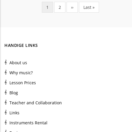
Current
1
Page
2
Next
››
Last
Last »
Pagination
page
page
page
HANDIGE LINKS
About us
Why music?
Lesson Prices
Blog
Teacher and Collaboration
Links
Instruments Rental