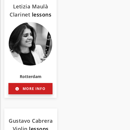
Letizia Maulà
Clarinet
lessons
Rotterdam
MORE INFO
Gustavo Cabrera
Violin
lessons