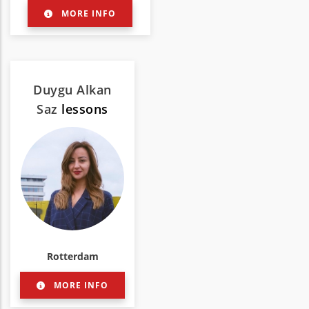
MORE INFO
Duygu Alkan
Saz
lessons
Rotterdam
MORE INFO