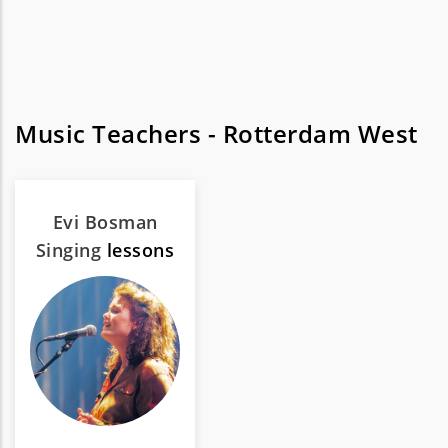
Music Teachers - Rotterdam West
Evi Bosman
Singing
lessons