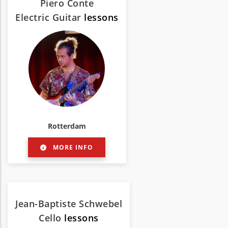
Piero Conte
Electric Guitar
lessons
Rotterdam
MORE INFO
Jean-Baptiste Schwebel
Cello
lessons