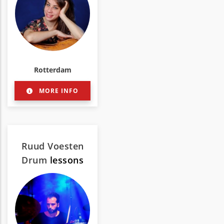
Rotterdam
MORE INFO
Ruud Voesten
Drum
lessons