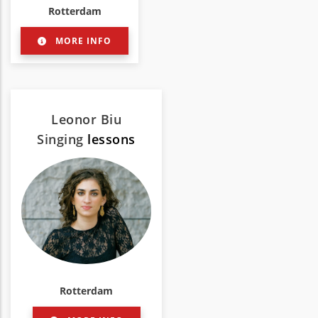
Rotterdam
MORE INFO
Leonor Biu
Singing
lessons
Rotterdam