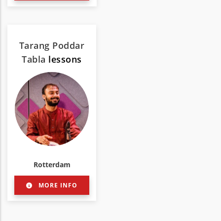
Tarang Poddar
Tabla
lessons
Rotterdam
MORE INFO