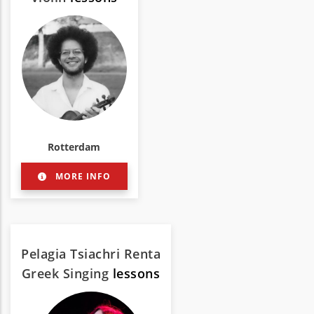
Rotterdam
MORE INFO
Pelagia Tsiachri Renta
Greek Singing
lessons