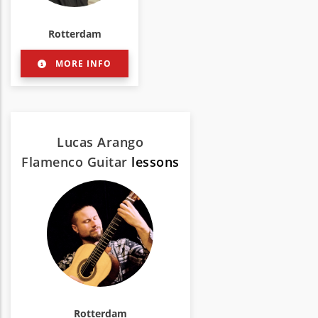
Rotterdam
MORE INFO
Lucas Arango
Flamenco Guitar
lessons
Rotterdam