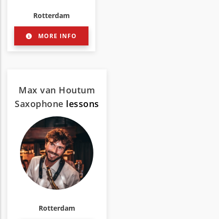
Rotterdam
MORE INFO
Max van Houtum
Saxophone
lessons
Rotterdam