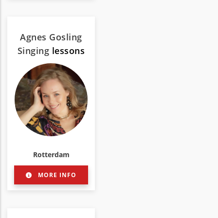
Agnes Gosling
Singing
lessons
Rotterdam
MORE INFO