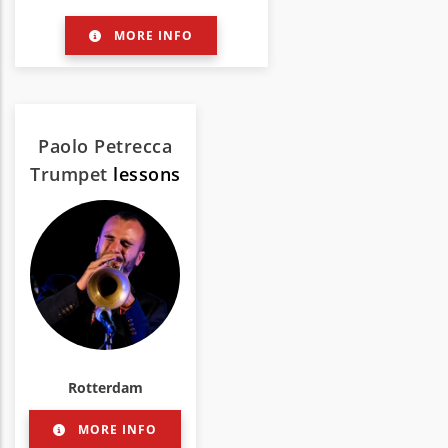
MORE INFO
Paolo Petrecca
Trumpet
lessons
Rotterdam
MORE INFO