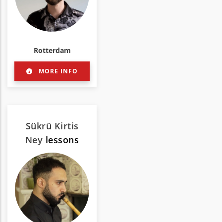
Rotterdam
MORE INFO
Sükrü Kirtis
Ney
lessons