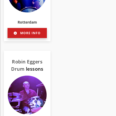
Rotterdam
MORE INFO
Robin Eggers
Drum
lessons