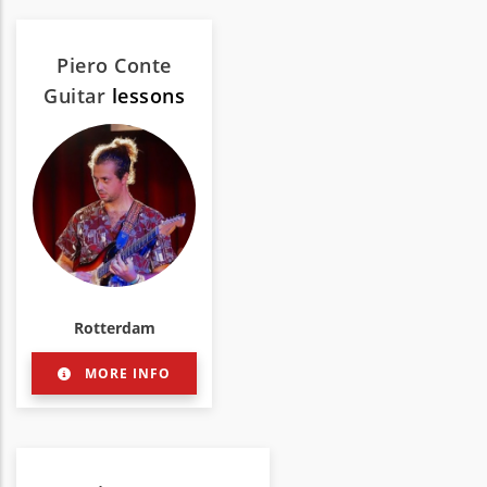
Piero Conte
Guitar
lessons
Rotterdam
MORE INFO