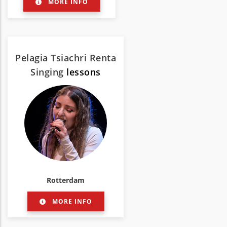
MORE INFO
Pelagia Tsiachri Renta
Singing
lessons
Rotterdam
MORE INFO