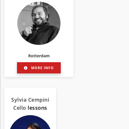
Rotterdam
MORE INFO
Sylvia Cempini
Cello
lessons