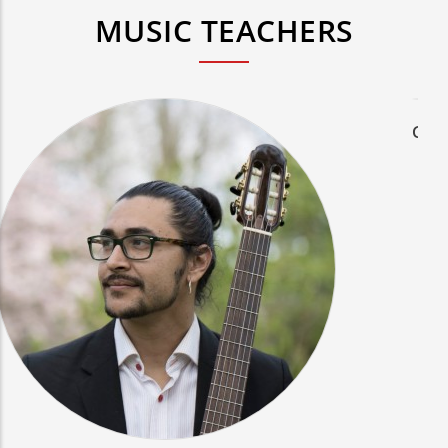
MUSIC TEACHERS