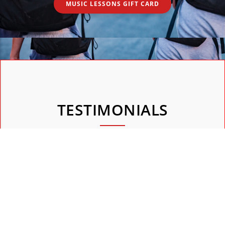
MUSIC LESSONS GIFT CARD
TESTIMONIALS
They gladly share their experiences and show you what
they have learned, both visually and audibly.
"Agnes is een fijne zangdocent! "
 bijvoorbeeld val,
Agnes is een hele fijne lerares. Zingen kan best spanne
 juf zeggen van ga
zeker als je eraan begint. Niet bij Agnes: ze stelt je h