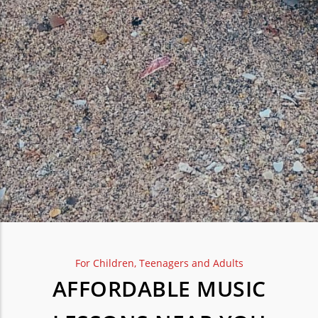
For Children, Teenagers and Adults
AFFORDABLE MUSIC