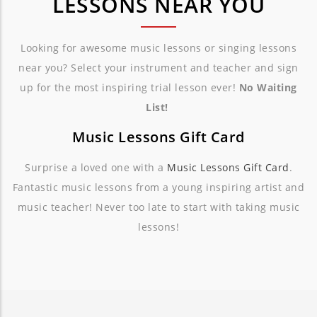
LESSONS NEAR YOU
Looking for awesome music lessons or singing lessons
near you? Select your instrument and teacher and sign
up for the most inspiring trial lesson ever!
No Waiting
List!
Music Lessons Gift Card
Surprise a loved one with a
Music Lessons Gift Card
.
Fantastic music lessons from a young inspiring artist and
music teacher! Never too late to start with taking music
lessons!