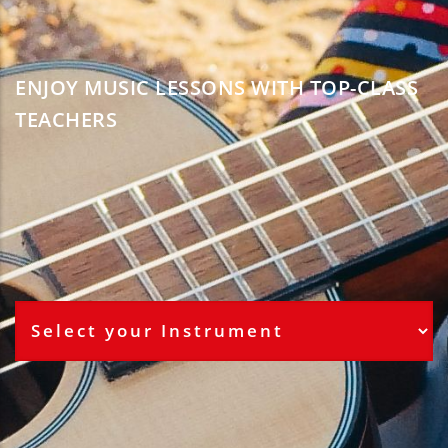
ENJOY MUSIC LESSONS WITH TOP-CLASS
TEACHERS