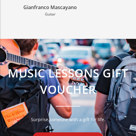
Giulia Zannin
Chalumeau
MUSIC LESSONS GIFT
VOUCHER
Surprise someone with a gift for life.