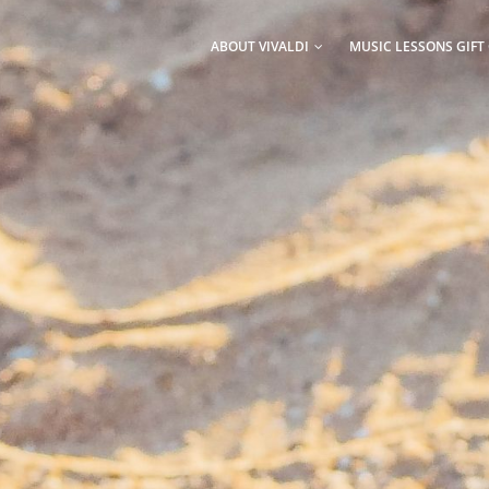
AIN
AVIGATION
ABOUT VIVALDI
MUSIC LESSONS GIFT