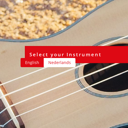
English
Nederlands