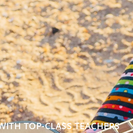
WITH TOP-CLASS TEACHERS