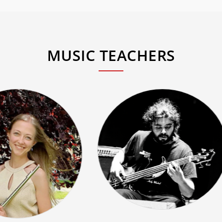
MUSIC TEACHERS