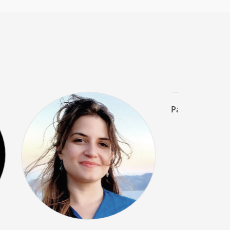
Piero Cont
Electric Guitar