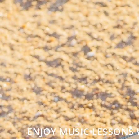
ENJOY MUSIC LESSONS 