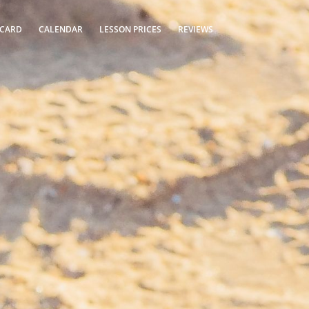
 CARD
CALENDAR
LESSON PRICES
REVIEWS