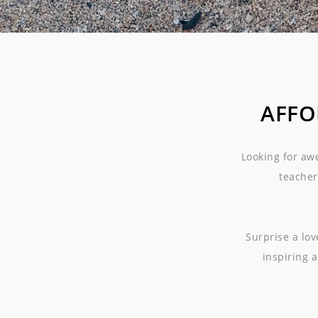
AFFO
Looking for aw
teacher
Surprise a lo
inspiring a