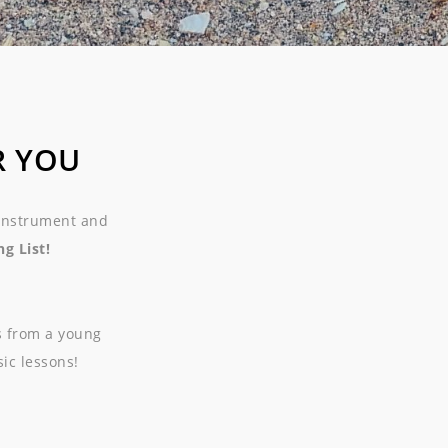
R YOU
 instrument and
g List!
s from a young
sic lessons!