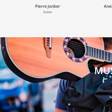
Anežka Drozdová
Flute
MUS