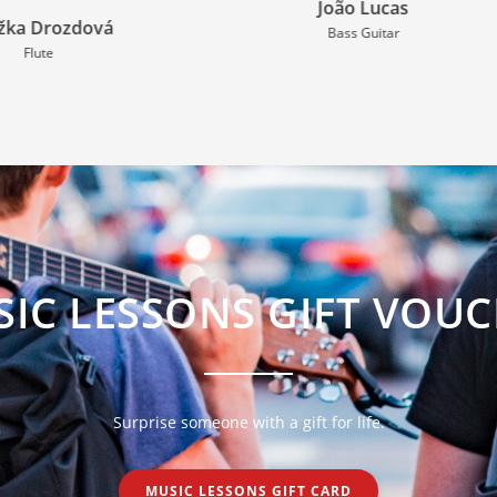
João Lucas
Anthi Ioannidou
Bass Guitar
Violin
IC LESSONS GIFT VOU
Surprise someone with a gift for life.
MUSIC LESSONS GIFT CARD