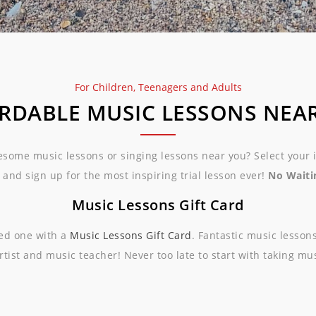
For Children, Teenagers and Adults
RDABLE MUSIC LESSONS NEA
esome music lessons or singing lessons near you? Select your
 and sign up for the most inspiring trial lesson ever!
No Waitin
Music Lessons Gift Card
ved one with a
Music Lessons Gift Card
. Fantastic music lesson
rtist and music teacher! Never too late to start with taking mu