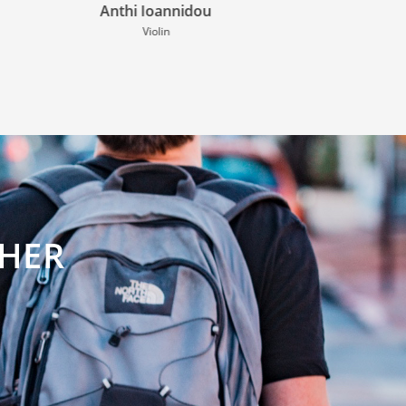
Paul Scheepmaker
Guitar
CHER