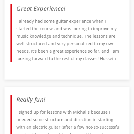
Great Experience!
I already had some guitar experience when I
started the course and was looking to improve my
music knowledge and technique. The lessons are
well structured and very personalized to my own
needs. It's been a great experience so far, and I am
looking forward to the rest of my classes! Hussein
Really fun!
I signed up for lessons with Michalis because I
needed some structure and direction in starting
with an electric guitar (after a few not-so-successful