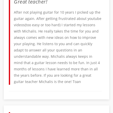
Great teacher!
After not playing guitar for 10 years I picked up the
guitar again. After getting frustrated about youtube
videos(too easy or too hard) I started my lessons
with Michalis. He really takes the time for you and
always comes with new ideas on how to improve
your playing. He listens to you and can quickly
adapt to answer all your questions in an
understandable way. Michalis always keeps in
mind that a guitar lesson needs to be fun. In just 4
months of lessons I have learned more than in all
the years before. If you are looking for a great
guitar teacher Michalis is the one! Toan