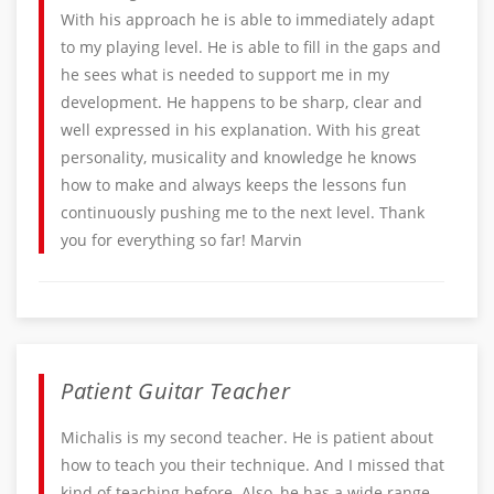
With his approach he is able to immediately adapt
to my playing level. He is able to fill in the gaps and
he sees what is needed to support me in my
development. He happens to be sharp, clear and
well expressed in his explanation. With his great
personality, musicality and knowledge he knows
how to make and always keeps the lessons fun
continuously pushing me to the next level. Thank
you for everything so far! Marvin
Patient Guitar Teacher
Michalis is my second teacher. He is patient about
how to teach you their technique. And I missed that
kind of teaching before. Also, he has a wide range