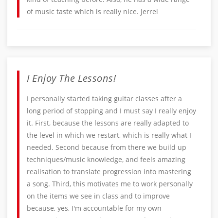
of music taste which is really nice. Jerrel
I Enjoy The Lessons!
I personally started taking guitar classes after a
long period of stopping and I must say I really enjoy
it. First, because the lessons are really adapted to
the level in which we restart, which is really what I
needed. Second because from there we build up
techniques/music knowledge, and feels amazing
realisation to translate progression into mastering
a song. Third, this motivates me to work personally
on the items we see in class and to improve
because, yes, I'm accountable for my own