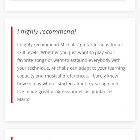
I highly recommend!
I highly recommend Michalis' guitar lessons for all
skill levels. Whether you just want to play your
favorite songs or want to astound everybody with
your technique, Michalis can adapt to your learning
capacity and musical preferences. I barely knew
how to play when I started about a year ago and
I've made great progress under his guidance! -
Mario