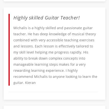
Highly skilled Guitar Teacher!
Michalis is a highly skilled and passionate guitar
teacher. He has deep knowledge of musical theory
combined with very accessible teaching exercises
and lessons. Each lesson is effectively tailored to
my skill level helping me progress rapidly. His
ability to break down complex concepts into
manageable learning steps makes for a very
rewarding learning experience. I highly
recommend Michalis to anyone looking to learn the
guitar. Kieran