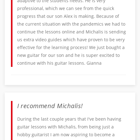
adaptive to the students needs. He is very
professional, which we can see from the quick
progress that our son Alex is making. Because of
the current situation with the pandemics we had to
continue the lessons online and Michalis is sending
us extra video guides which have proven to be very
effective for the learning process! We just bought a
new guitar for our son and he is super excited to
continue with his guitar lessons. Gianna
I recommend Michalis!
During the last couple years that I've been having
guitar lessons with Michalis, from being just a
hobby guitarist I am now aspiring to become a