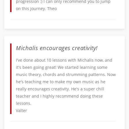
progression :) I can only recommend you to jump
on this journey. Theo
Michalis encourages creativity!
I've done about 10 lessons with Michalis now, and
it's been going great! We started learning some
music theory, chords and strumming patterns. Now
he's teaching me to make my own music as he
really encourages creativity. He's a super chill
teacher and I highly recommend doing these
lessons.
Valter