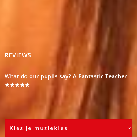
REVIEWS
What do our pupils say? A Fantastic Teacher
★★★★★