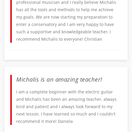
professional musician and I really believe Michalis
has all the tools and methods to help me achieve
my goals. We are now starting my preparation to
enter a conservatory and I am very happy to have
such a supportive and knowledgeable teacher, I
recommend Michalis to everyone! Christian
Michalis is an amazing teacher!
I am a complete beginner with the electric guitar
and Michalis has been an amazing teacher, always
kind and patient and I always look forward to my
next lesson. I have learned so much and I couldn't
recommend it more! Daniela