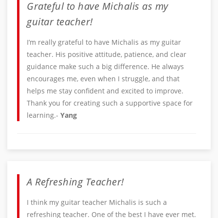
Grateful to have Michalis as my
guitar teacher!
I’m really grateful to have Michalis as my guitar
teacher. His positive attitude, patience, and clear
guidance make such a big difference. He always
encourages me, even when I struggle, and that
helps me stay confident and excited to improve.
Thank you for creating such a supportive space for
learning.-
Yang
A Refreshing Teacher!
I think my guitar teacher Michalis is such a
refreshing teacher. One of the best I have ever met.