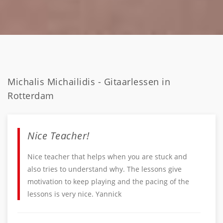
Michalis Michailidis - Gitaarlessen in
Rotterdam
Nice Teacher!
Nice teacher that helps when you are stuck and
also tries to understand why. The lessons give
motivation to keep playing and the pacing of the
lessons is very nice. Yannick