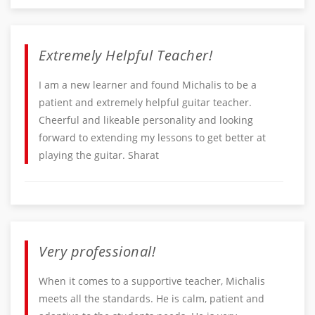
Extremely Helpful Teacher!
I am a new learner and found Michalis to be a
patient and extremely helpful guitar teacher.
Cheerful and likeable personality and looking
forward to extending my lessons to get better at
playing the guitar. Sharat
Very professional!
When it comes to a supportive teacher, Michalis
meets all the standards. He is calm, patient and