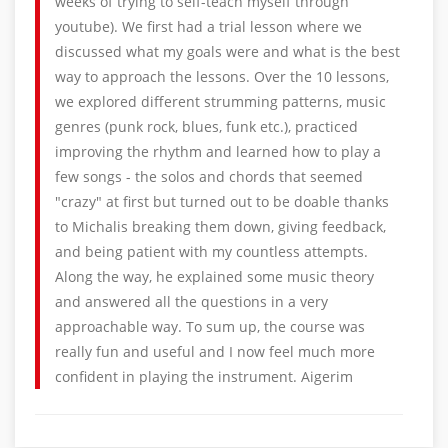
weeks of trying to self-teach myself through
youtube). We first had a trial lesson where we
discussed what my goals were and what is the best
way to approach the lessons. Over the 10 lessons,
we explored different strumming patterns, music
genres (punk rock, blues, funk etc.), practiced
improving the rhythm and learned how to play a
few songs - the solos and chords that seemed
"crazy" at first but turned out to be doable thanks
to Michalis breaking them down, giving feedback,
and being patient with my countless attempts.
Along the way, he explained some music theory
and answered all the questions in a very
approachable way. To sum up, the course was
really fun and useful and I now feel much more
confident in playing the instrument. Aigerim