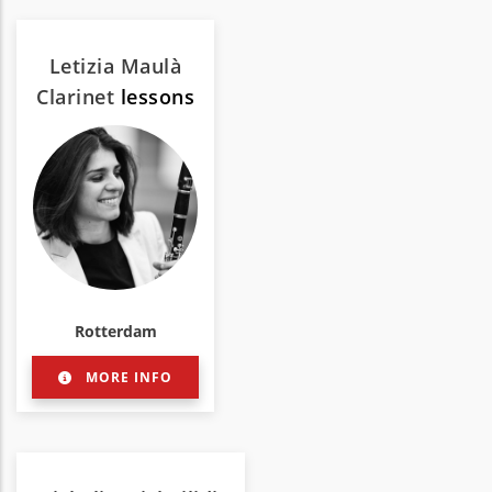
Letizia Maulà
Clarinet
lessons
Rotterdam
MORE INFO