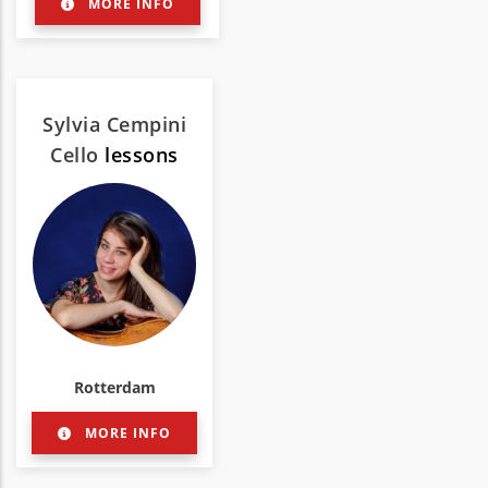
MORE INFO
Sylvia Cempini
Cello
lessons
Rotterdam
MORE INFO