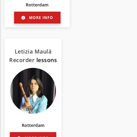
Rotterdam
MORE INFO
Letizia Maulá
Recorder
lessons
Rotterdam