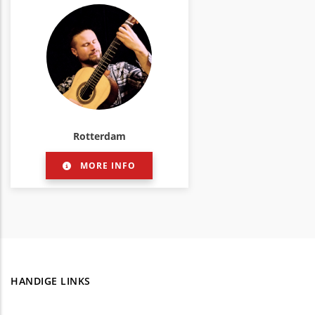
Rotterdam
MORE INFO
HANDIGE LINKS