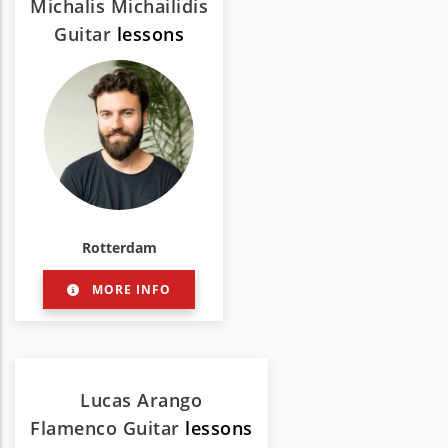
Michalis Michailidis
Guitar
lessons
Rotterdam
MORE INFO
Lucas Arango
Flamenco Guitar
lessons