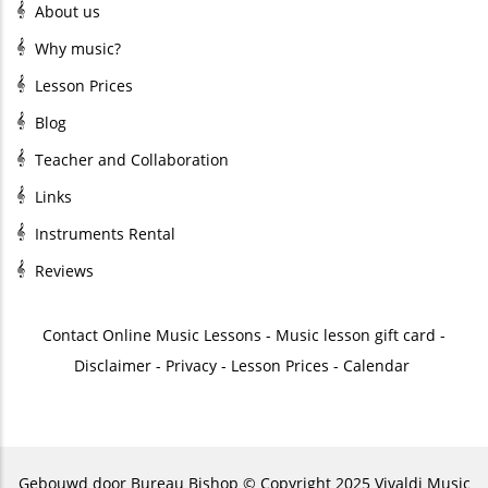
About us
Why music?
Lesson Prices
Blog
Teacher and Collaboration
Links
Instruments Rental
Reviews
Contact
Online Music Lessons
-
Music lesson gift card
-
Disclaimer
-
Privacy
-
Lesson Prices
-
Calendar
Gebouwd door
Bureau Bishop
© Copyright 2025 Vivaldi Music