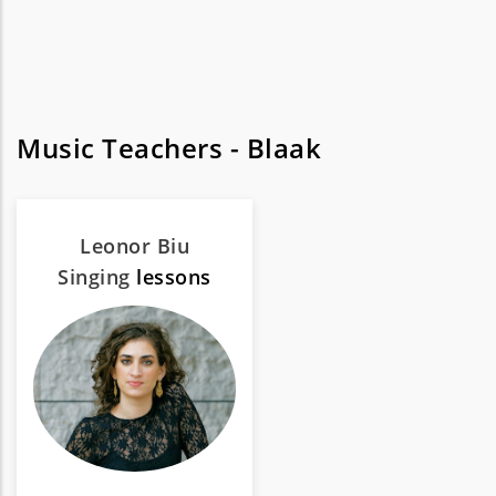
Music Teachers - Blaak
Leonor Biu
Singing
lessons