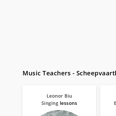
Music Teachers - Scheepvaar
Leonor Biu
Singing
lessons