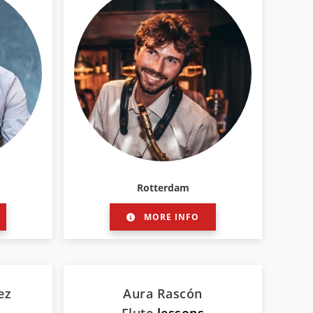
Rotterdam
MORE INFO
ez
Aura Rascón