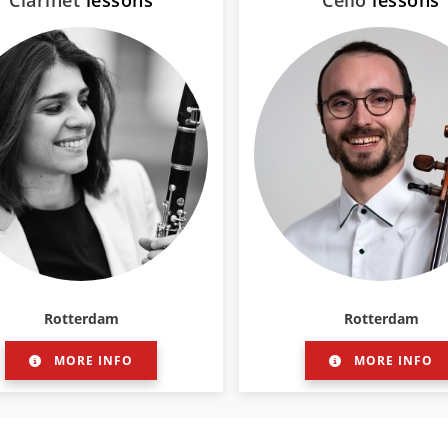
Clarinet
lessons
Cello
lessons
Rotterdam
Rotterdam
MORE INFO
MORE INFO