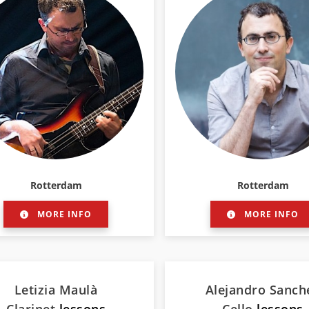
Rotterdam
Rotterdam
MORE INFO
MORE INFO
Letizia Maulà
Alejandro Sanch