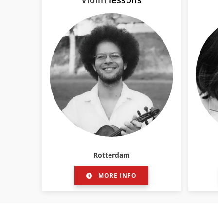
Violin
lessons
Rotterdam
MORE INFO