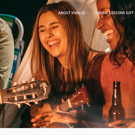
AIN
AVIGATION
ABOUT VIVALDI
MUSIC LESSONS GIFT