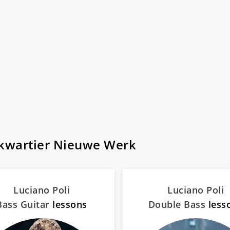
tkwartier Nieuwe Werk
Luciano Poli
Luciano Poli
Bass Guitar
lessons
Double Bass
less