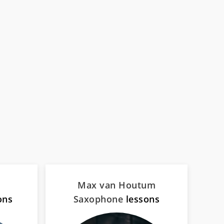
Max van Houtum
ons
Saxophone
lessons