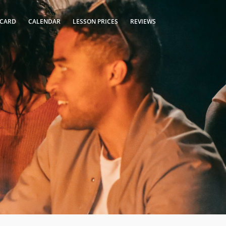
 CARD
CALENDAR
LESSON PRICES
REVIEWS