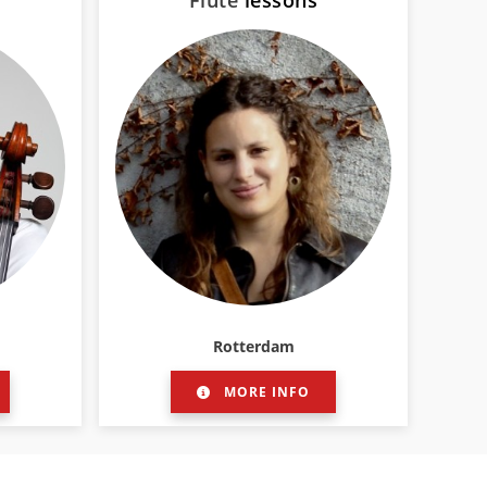
Flute
lessons
Rotterdam
MORE INFO