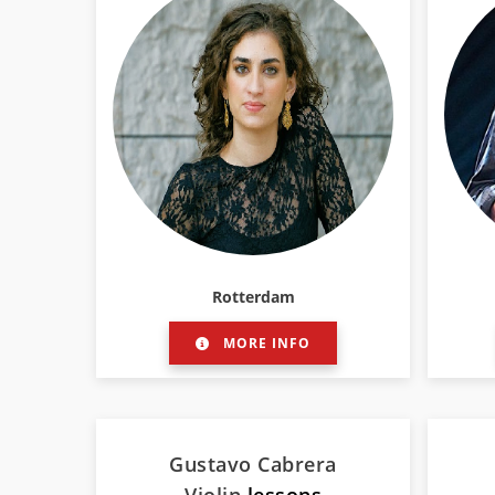
Rotterdam
MORE INFO
Gustavo Cabrera