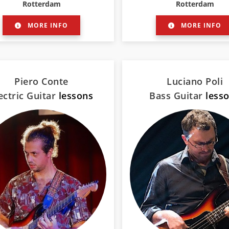
Rotterdam
Rotterdam
MORE INFO
MORE INFO
Piero Conte
Luciano Poli
ectric Guitar
lessons
Bass Guitar
less