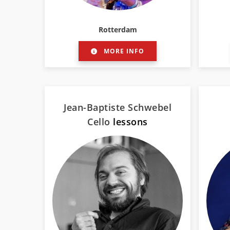
Rotterdam
MORE INFO
Jean-Baptiste Schwebel
Cello
lessons