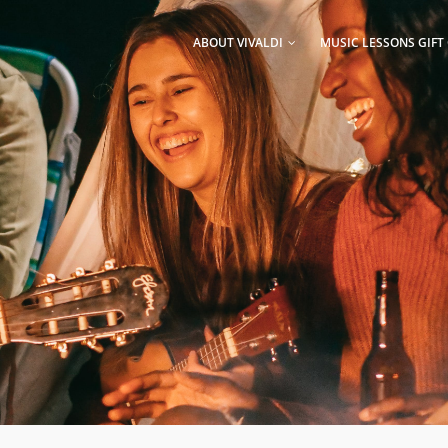
AIN
AVIGATION
ABOUT VIVALDI
MUSIC LESSONS GIFT