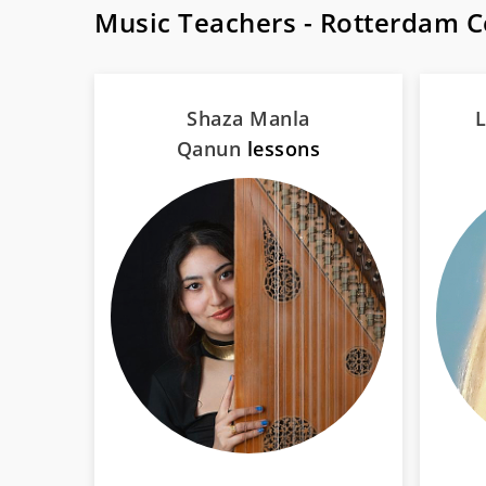
Music Teachers - Rotterdam 
Shaza Manla
L
Qanun
lessons