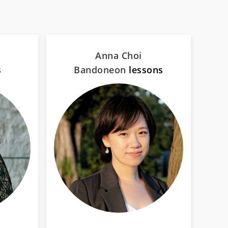
Anna Choi
s
Bandoneon
lessons