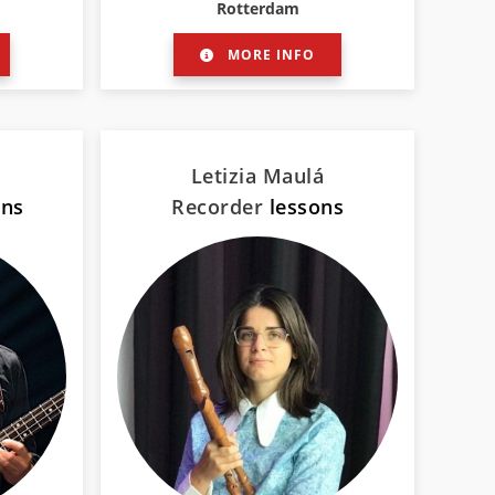
Rotterdam
MORE INFO
Letizia Maulá
ons
Recorder
lessons