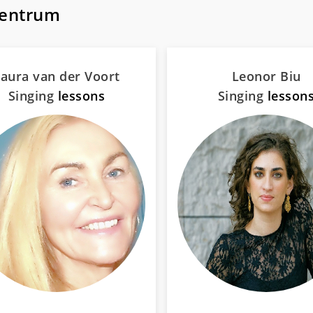
Centrum
aura van der Voort
Leonor Biu
Singing
lessons
Singing
lesson