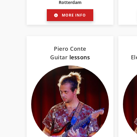
Rotterdam
MORE INFO
Piero Conte
Guitar
lessons
El