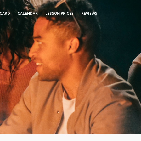
 CARD
CALENDAR
LESSON PRICES
REVIEWS