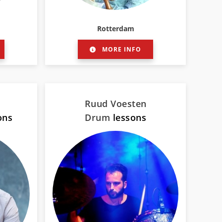
Rotterdam
MORE INFO
Ruud Voesten
ons
Drum
lessons