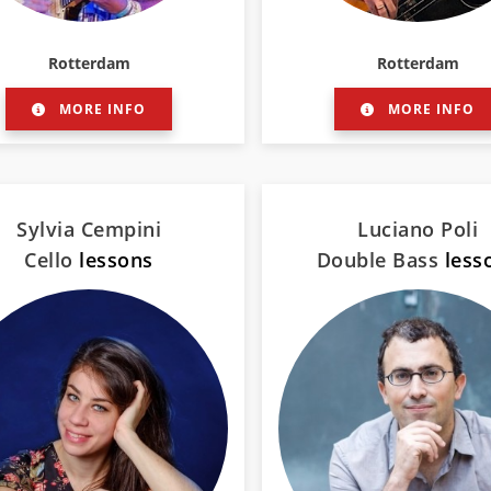
Rotterdam
Rotterdam
MORE INFO
MORE INFO
Sylvia Cempini
Luciano Poli
Cello
lessons
Double Bass
less